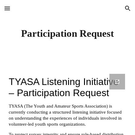
Skip to main content
Skip to navigation
Participation Request