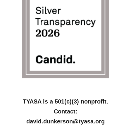
TYASA is a 501(c)(3) nonprofit.
Contact:
david.dunkerson@tyasa.org